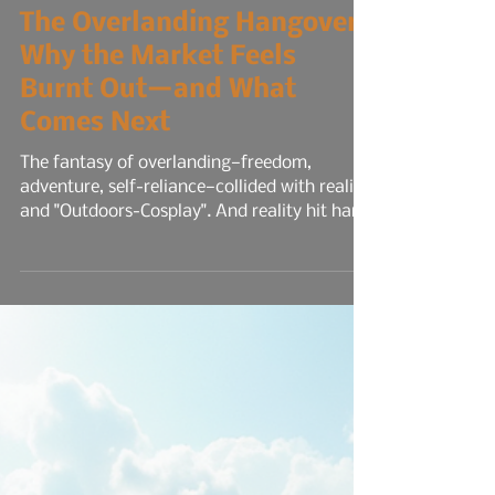
11 min read
The Overlanding Hangover:
Why the Market Feels
Burnt Out—and What
Comes Next
The fantasy of overlanding—freedom,
adventure, self-reliance—collided with reality
and "Outdoors-Cosplay". And reality hit hard.
Trip planning fatigue set in. What started as
spontaneous trail runs turned into
spreadsheets of route mapping, permit
deadlines, gear checklists, and weather
contingencies. The logistics became
relentless. Every trip felt like a mini-
expedition, and the mental load rivaled a
full-time job. Social media didn’t help. It
amplified the pressure.