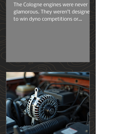
The Cologne engines were never
glamorous. They weren’t designed
to win dyno competitions or
headline marketing campaigns.
They were built to work. The early
2.6s and 2.8s were compact, simple,
and surprisingly tough for their size.
Then came the 2.9L — the engine
that really set the stage for what
the 4.0L would become. Same
architecture. Same philosophy.
Same German stubbornness. But
the 2.9L had its flaws, and Ford
knew it..