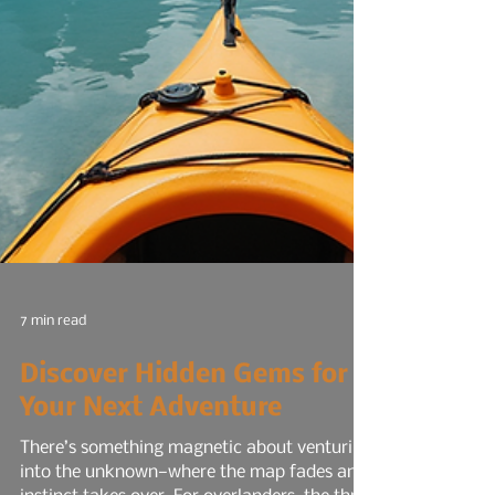
7 min read
Discover Hidden Gems for