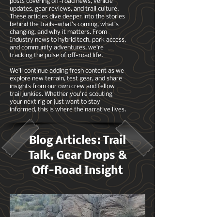
posts covering off-road news, vehicle
updates, gear reviews, and trail culture.
These articles dive deeper into the stories
behind the trails—what’s coming, what’s
changing, and why it matters. From
Industry news to hybrid tech, park access,
and community adventures, we’re
tracking the pulse of off-road life.
We’ll continue adding fresh content as we
explore new terrain, test gear, and share
insights from our own crew and fellow
trail junkies. Whether you're scouting
your next rig or just want to stay
informed, this is where the narrative lives.
Blog Articles: Trail
Talk, Gear Drops &
Off-Road Insight