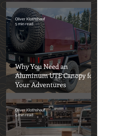
The Overlanding Hangover:
Why the Market Feels Burnt
Out—and What Comes Next
Oliver Klothshauf
5 min read
Why You Need an
Aluminum UTE Canopy for
Your Adventures