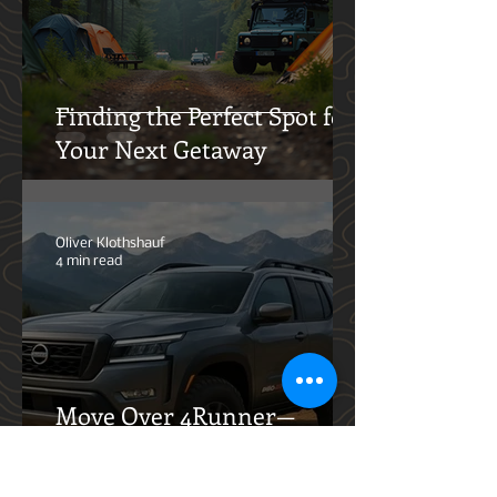
Dre Kros
5 min read
Finding the Perfect Spot for
Your Next Getaway
Oliver Klothshauf
4 min read