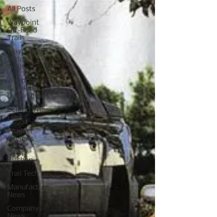
All Posts
Waypoint
Off-Road
Trails
Waypoints
Hiking
Trails
Waypoints
Kayaking
Destinations
Behind The
Lens
Product
Reviews
Camp
Kitchen
Trail Tech
Manufacture
News
Company
News