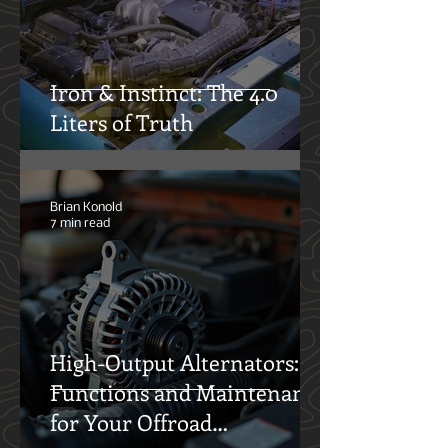
12° North Team
14 min read
Iron & Instinct: The 4.0
Liters of Truth
Brian Konold
7 min read