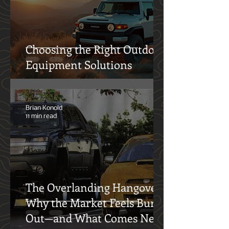
12° North Team
4 min read
Choosing the Right Outdoor
Equipment Solutions
Brian Konold
11 min read