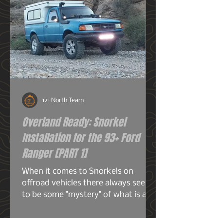
12° North Team
Overland Ready: Snorkel
Installation for the 93+ Ford
Ranger [PART 1]
When it comes to Snorkels on
offroad vehicles there always seems
to be some "mystery" of what is a
snorkel? What does it do? And do I