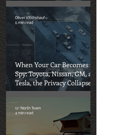
High-Output Alternators:
Functions and Maintenance
for Your Offroad
Adventures
Oliver Klothshauf
6 min read
When Your Car Becomes the
Spy: Toyota, Nissan, GM, and
Tesla, the Privacy Collapse