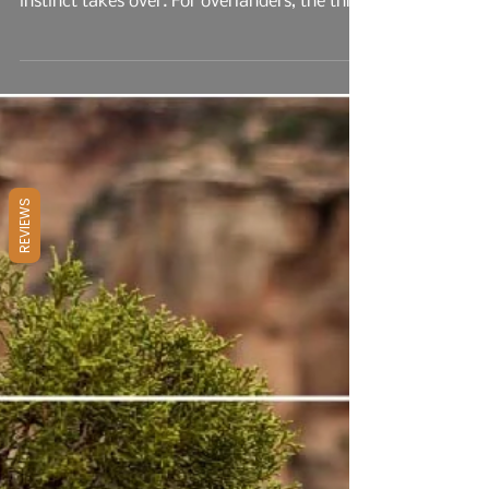
Your Next Adventure
There’s something magnetic about venturing
into the unknown—where the map fades and
instinct takes over. For overlanders, the thrill
isn’t just in the drive; it’s in the discovery.
Each new trail, canyon, or forest road holds
the promise of solitude, challenge, and
connection to the land. Overlanding is more
REVIEWS
than off-road travel—it’s a lifestyle that
blends rugged mobility with the freedom to
camp, cook, and explore in places most
people never reach...