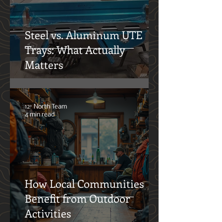
Oliver Klothshauf
5 min read
Steel vs. Aluminum UTE
Trays: What Actually
Matters
12° North Team
4 min read