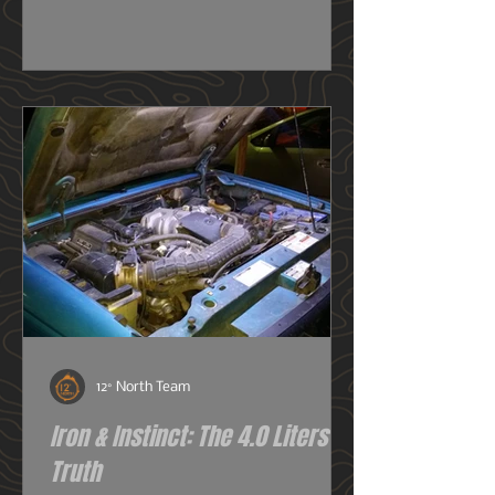
really need one, or do I just want
one? So before we get deeper into
this image heavy installation article,
we're going to dive into snorkels a
little first.
12° North Team
Iron & Instinct: The 4.0 Liters of
Truth