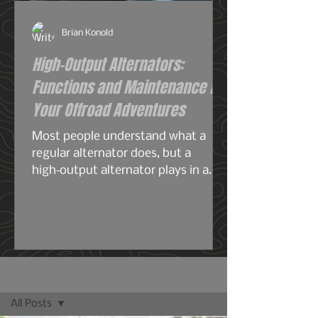
Brian Konold
High-Output Alternators:
Functions and Maintenance for
Your Offroad Adventures
Most people understand what a
regular alternator does, but a
high‑output alternator plays in a
completely different league—
especially for overlanding, off‑grid
travel, or any build running serious
electrical gear. A stock alternator is
designed for the average
commuter: headlights, radio, HVAC,
Blog
maybe a smaller audio system, your
All Posts
phone chargers.