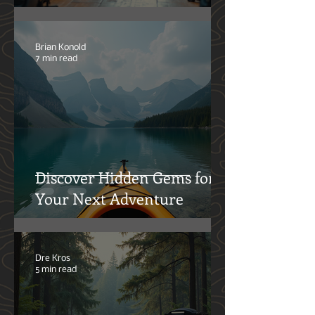
How Local Communities
Benefit from Outdoor
Activities
Brian Konold
7 min read
Discover Hidden Gems for
Your Next Adventure