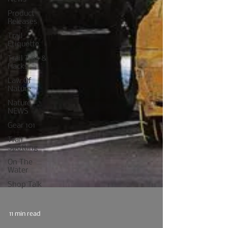
Product
Releases
Trail
Etiquette
Trail Tips &
Hacks
Law Of
Nature
Nature
NEWS
Gear 101
Trail
Spotting
On The
Water
Shop Talk