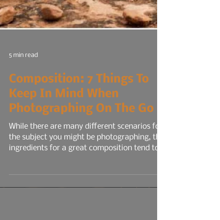
5 min read
Composition: 7 Things To
Keep In Mind When
Photographing On The Go
While there are many different scenarios for
the subject you might be photographing, the
ingredients for a great composition tend to