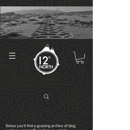
Below you'll find a growing archive of blog