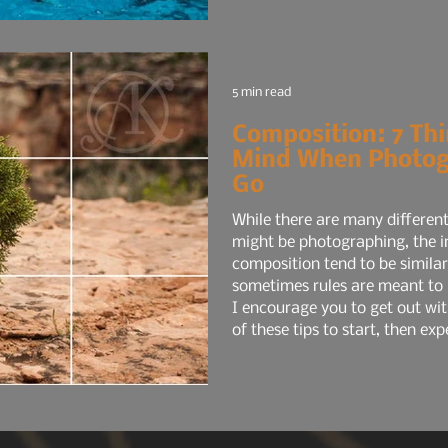
5 min read
Composition: 7 Thi
Mind When Photog
Go
While there are many different
might be photographing, the in
composition tend to be similar
sometimes rules are meant to 
I encourage you to get out wi
of these tips to start, then e
you're comfortable with the fir