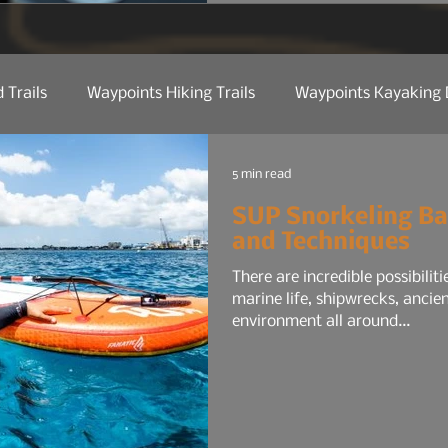
for the average commuter:
maybe a smaller audio sys
 Trails
Waypoints Hiking Trails
Waypoints Kayaking 
ct Reviews
Camp Kitchen
Trail Tech
Manufactu
5 min read
SUP Snorkeling Ba
and Techniques
 Etiquette
Trail Tips & Hacks
Law Of Nature
Nat
There are incredible possibilit
marine life, shipwrecks, ancie
environment all around...
Water
Shop Talk