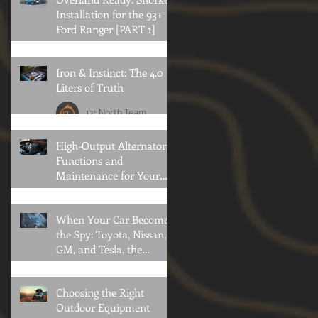
Installation for the 93+
Ford Ranger [PART 1]
12° North Team
Iron & Instinct: The 4.0
Liters of Truth
12° North Team
High-Output Alternators:
Functions and
Maintenance for Your
Offroad Adventures
Brian Konold
When Your Car Becomes
the Spy: Toyota, Nissan,
GM, and Tesla, the
Privacy Collapse
Oliver Klothshauf
Choosing the Right
Outdoor Equipment