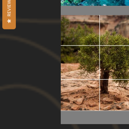
REVIEWS