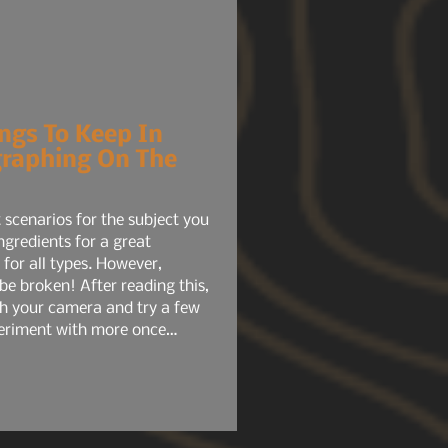
ngs To Keep In
raphing On The
 scenarios for the subject you
gredients for a great
 for all types. However,
be broken! After reading this,
th your camera and try a few
xperiment with more once
st few you tried.