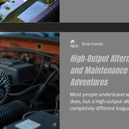
and surprisingly tough for
2.9L — the engine that real
the 4.0L would become. S
philosophy. Same German 
2.9L had its flaws, and For
Brian Konold
High-Output Alter
and Maintenance f
Adventures
Most people understand wh
does, but a high‑output alt
completely different leagu
overlanding, off‑grid travel
serious electrical gear. A 