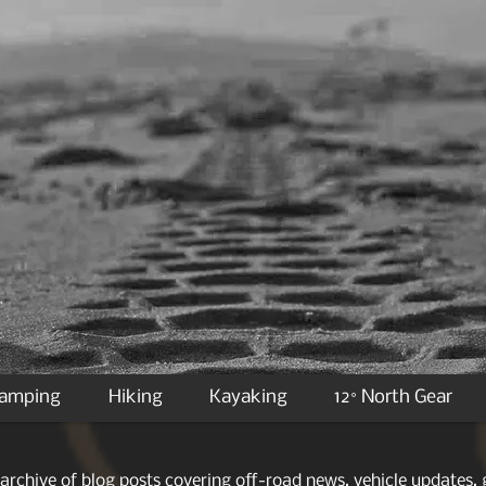
Camping
Hiking
Kayaking
12° North Gear
archive of blog posts covering off-road news, vehicle updates, g