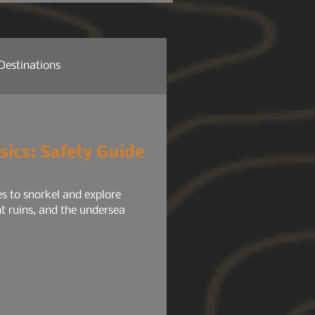
 headlights, radio, HVAC,
tem, your phone chargers.
Destinations
re News
Company News
sics: Safety Guide
ure NEWS
Gear 101
ies to snorkel and explore
nt ruins, and the undersea