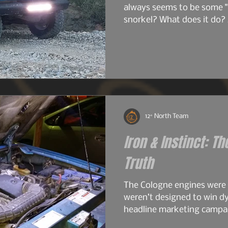
always seems to be some "
snorkel? What does it do? 
do I just want one? So bef
image heavy installation ar
into snorkels a little first.
12° North Team
Iron & Instinct: Th
Truth
The Cologne engines were
weren’t designed to win d
headline marketing campai
work. The early 2.6s and 2