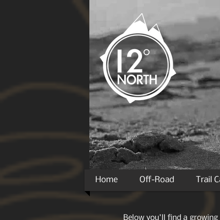
Home
Off-Road
Trail 
Below you'll find a growing 