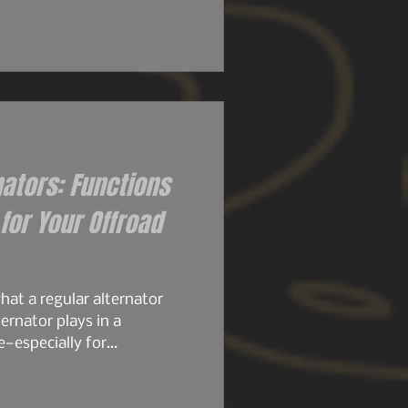
 their size. Then came the
ly set the stage for what
ame architecture. Same
stubbornness. But the
d knew it..
nators: Functions
or Your Offroad
at a regular alternator
ernator plays in a
e—especially for
, or any build running
stock alternator is designed