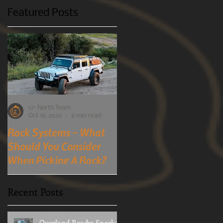
Featured Posts
12° North Team
12° North Team
Oct 18, 2020
8 min read
Oct 7, 2019
4 min read
Rack Systems - What
Mobile-Phone
Should You Consider
Detection Cameras?
When Picking A Rack?
You Heard Right!
A perspective into choosing a
Although many of us here at
rack system and what to
12 North usually prefer to
Recent Posts
consider when doing so.
stay out of mostly public
political arena's for obvious
reasons. Every once in...
Overland Ready: Snorkel