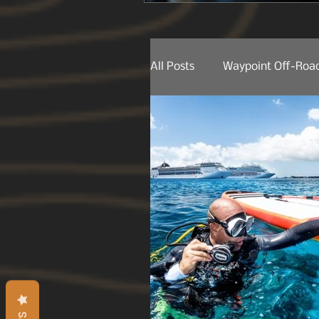
All Posts
Waypoint Off-Road
Behind The Lens
Produ
Product Releases
Trail
Trail Spotting
On The 