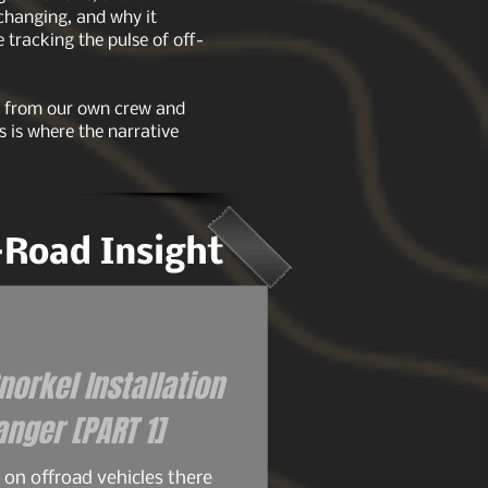
 changing, and why it
tracking the pulse of off-
ts from our own crew and
s is where the narrative
f-Road Insight
orkel Installation
for the 93+ Ford Ranger [PART 1]
on offroad vehicles there