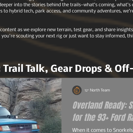
 deeper into the stories behind the trails—what’s coming, what’s
 to hybrid tech, park access, and community adventures, we’re 
 content as we explore new terrain, test gear, and share insigh
r you're scouting your next rig or just want to stay informed, thi
: Trail Talk, Gear Drops & Of
12° North Team
Overland Ready: Sn
When it comes to Snorkels 