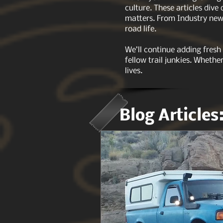
culture. These articles dive
matters. From Industry news
road life.
We’ll continue adding fresh
fellow trail junkies. Whethe
lives.
Blog Articles