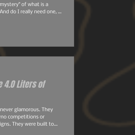
mystery" of what is a
And do I really need one, or
ore we get deeper into this
ticle, we're going to dive
e 4.0 Liters of
 never glamorous. They
yno competitions or
gns. They were built to
.8s were compact, simple,