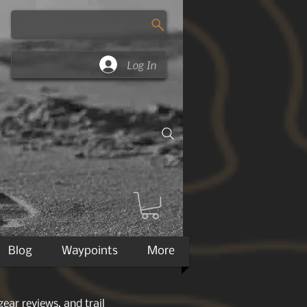
Log In
Blog
Waypoints
More
ear reviews, and trail